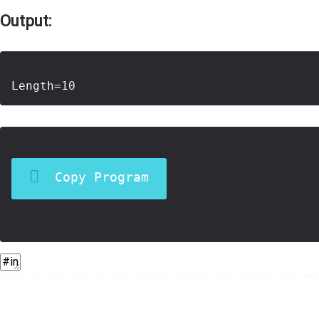
Output:
Copy Program