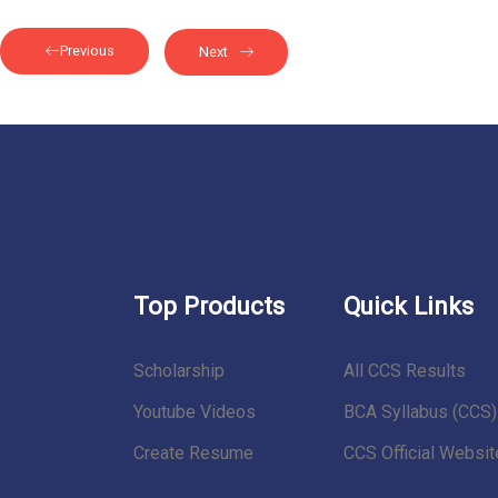
Previous
Next
Top Products
Quick Links
Scholarship
All CCS Results
Youtube Videos
BCA Syllabus (CCS)
Create Resume
CCS Official Websit