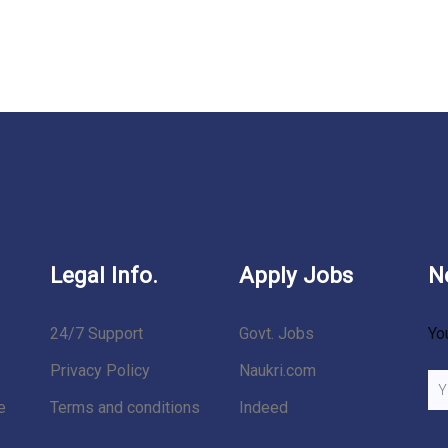
Legal Info.
Apply Jobs
N
24/7 Support
Govt. Jobs
Yo
Privacy Policy
Naukri.com
e
Terms and conditions
Indeed