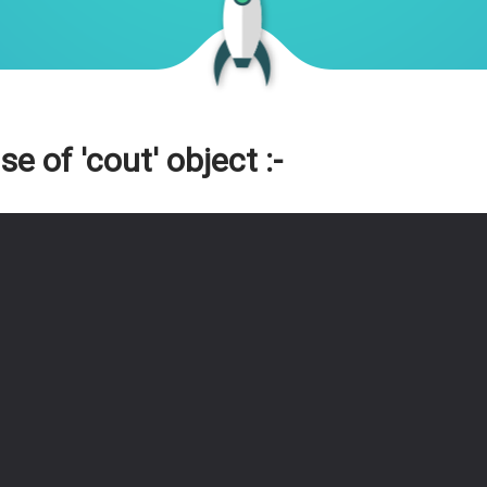
 of 'cout' object :-