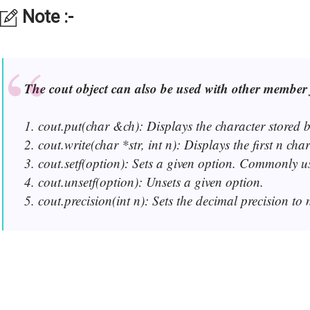
Note :-
The cout object can also be used with other member 
1. cout.put(char &ch): Displays the character stored b
2. cout.write(char *str, int n): Displays the first n cha
3. cout.setf(option): Sets a given option. Commonly used 
4. cout.unsetf(option): Unsets a given option.
5. cout.precision(int n): Sets the decimal precision to