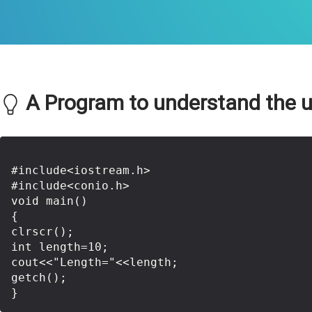
A Program to understand the use
#include<iostream.h>

#include<conio.h>

void main()

{

clrscr();

int length=10;

cout<<"Length="<<length;

getch();
