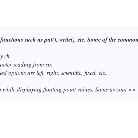
functions such as put(), write(), etc. Some of the commo
y ch.
racter reading from str.
options are left, right, scientific, fixed, etc.
 n while displaying floating-point values. Same as cout << 