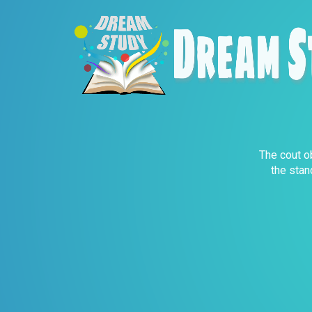
The cout ob
the stan