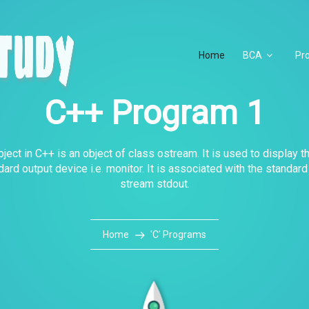
Home
BCA
Pr
C++ Program 1
ject in C++ is an object of class ostream. It is used to display t
dard output device i.e. monitor. It is associated with the standard
stream stdout.
Home
'C' Programs