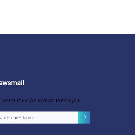
ewsmail
u can trust us. We are here to help you.