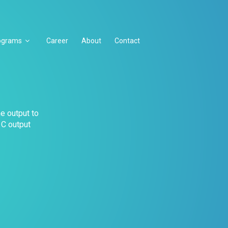
ograms
Career
About
Contact
he output to
 C output