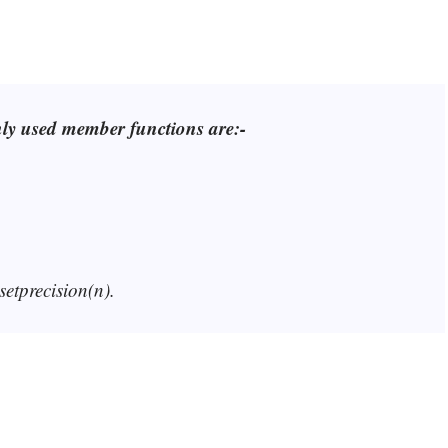
nly used member functions are:-
setprecision(n).