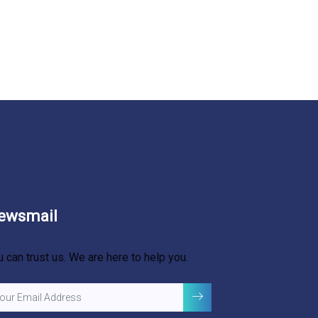
ewsmail
u can trust us. We are here to help you.