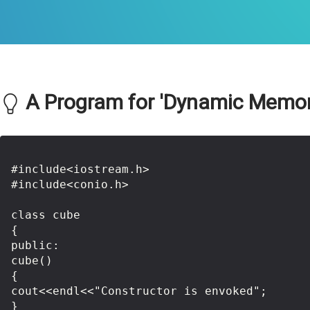
A Program for 'Dynamic Memory 
#include<iostream.h>

#include<conio.h>

class cube

{

public:

cube()

{

cout<<endl<<"Constructor is envoked";

}
