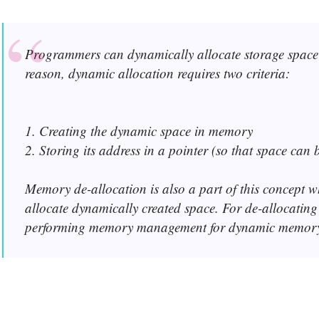
Programmers can dynamically allocate storage space 
reason, dynamic allocation requires two criteria:
1. Creating the dynamic space in memory
2. Storing its address in a pointer (so that space can 
Memory de-allocation is also a part of this concept wh
allocate dynamically created space. For de-allocatin
performing memory management for dynamic memory 