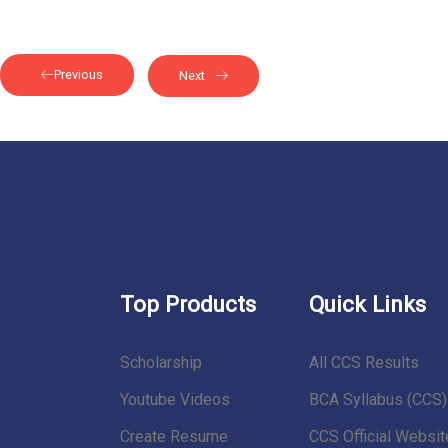
Previous
Next
Top Products
Quick Links
Scholarship
All CCS Results
Youtube Videos
BCA Syllabus (CCS)
Create Resume
CCS Official Websit