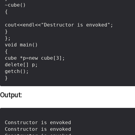
~cube()

{

cout<<endl<<"Destructor is envoked";

}

};

void main()

{

cube *p=new cube[3];

delete[] p;

getch();

Output:
Constructor is envoked

Constructor is envoked
