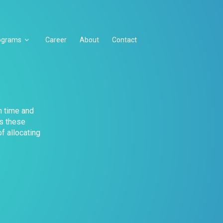
ograms
Career
About
Contact
n time and
ts these
f allocating