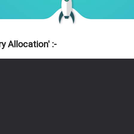
Allocation' :-