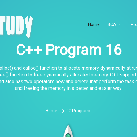
Home
BCA
Pr
C++ Program 16
lloc() and calloc() function to allocate memory dynamically at ru
ee() function to free dynamically allocated memory. C++ suppor
nd also has two operators new and delete that perform the task o
and freeing the memory in a better and easier way.
Home
'C' Programs