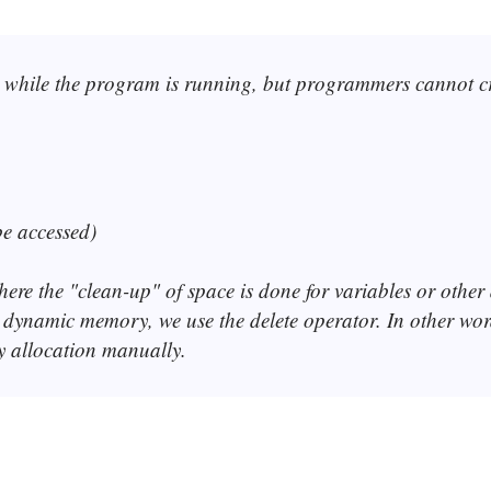
while the program is running, but programmers cannot crea
be accessed)
ere the "clean-up" of space is done for variables or other 
g dynamic memory, we use the delete operator. In other wo
allocation manually.