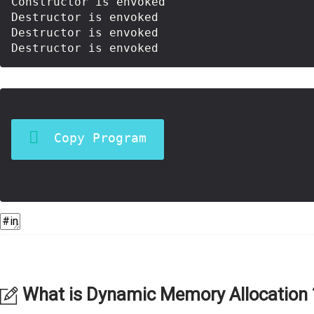
Constructor is envoked

Destructor is envoked

Destructor is envoked

Copy Program
What is Dynamic Memory Allocation 