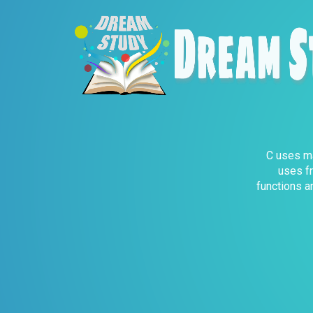
C uses ma
uses fr
functions a