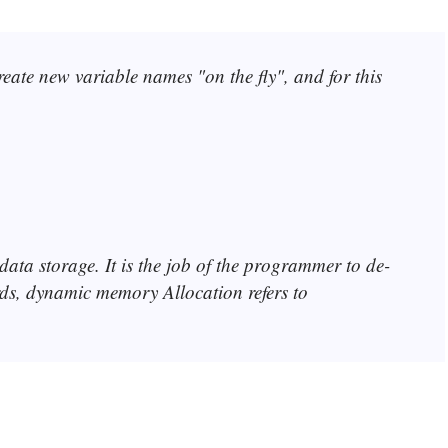
te new variable names "on the fly", and for this
data storage. It is the job of the programmer to de-
rds, dynamic memory Allocation refers to