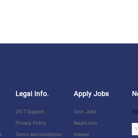
Legal Info.
Apply Jobs
N
24/7 Support
Govt. Jobs
Yo
Privacy Policy
Naukri.com
e
Terms and conditions
Indeed