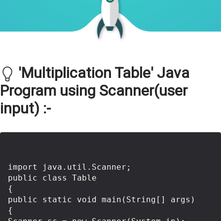
'Multiplication Table' Java
Program using Scanner(user
input) :-
import java.util.Scanner;

public class Table 

{

public static void main(String[] args) 

{
