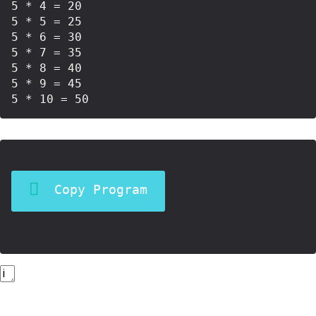
5 * 4 = 20

5 * 5 = 25

5 * 6 = 30

5 * 7 = 35

5 * 8 = 40

5 * 9 = 45

Copy Program