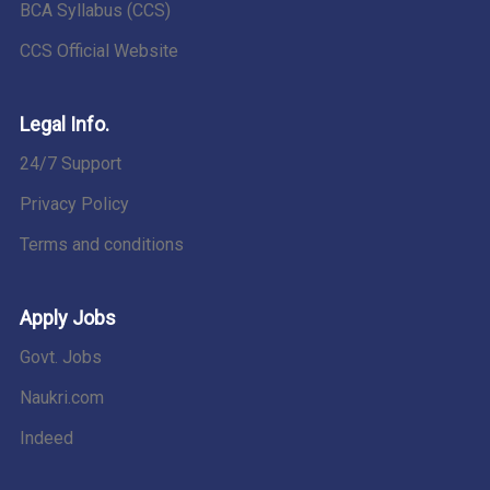
BCA Syllabus (CCS)
CCS Official Website
Legal Info.
24/7 Support
Privacy Policy
Terms and conditions
Apply Jobs
Govt. Jobs
Naukri.com
Indeed