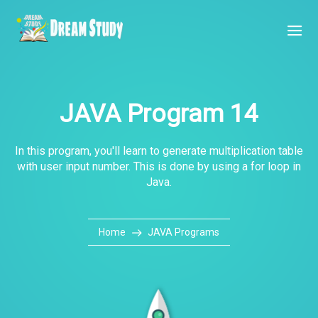
JAVA Program 14
In this program, you'll learn to generate multiplication table
with user input number. This is done by using a for loop in
Java.
Home
JAVA Programs