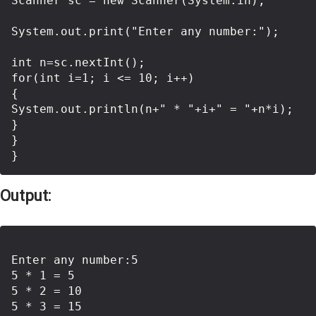
Scanner sc = new Scanner(System.in);

System.out.print("Enter any number:"); 

int n=sc.nextInt();

for(int i=1; i <= 10; i++)

{

System.out.println(n+" * "+i+" = "+n*i);

}

}

Output:
Enter any number:5

5 * 1 = 5

5 * 2 = 10

5 * 3 = 15
