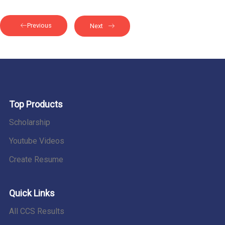
Previous
Next
Top Products
Scholarship
Youtube Videos
Create Resume
Quick Links
All CCS Results