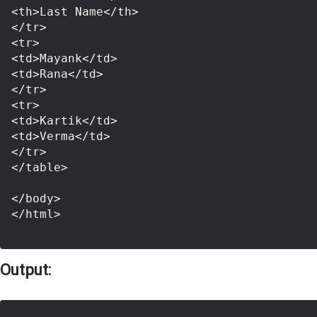
<th>Last Name</th>

</tr>

<tr>

<td>Mayank</td>

<td>Rana</td>

</tr>

<tr>

<td>Kartik</td>

<td>Verma</td>

</tr>

</table>

</body>

</html>

Output: