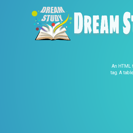
An HTML ta
tag. A tabl