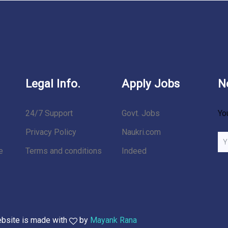
Legal Info.
Apply Jobs
N
24/7 Support
Govt. Jobs
Yo
Privacy Policy
Naukri.com
e
Terms and conditions
Indeed
ebsite is made with
by
Mayank Rana