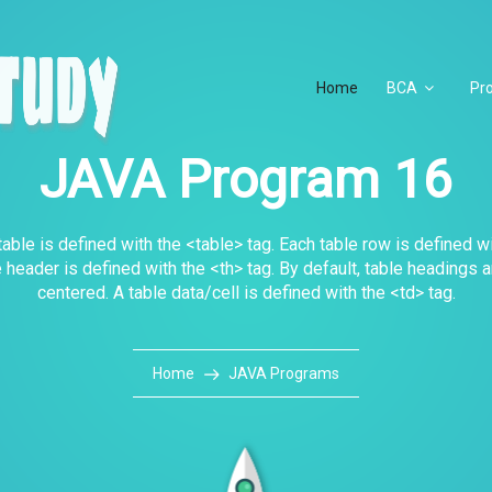
Home
BCA
Pr
JAVA Program 16
ble is defined with the <table> tag. Each table row is defined wi
e header is defined with the <th> tag. By default, table headings 
centered. A table data/cell is defined with the <td> tag.
Home
JAVA Programs