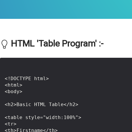
HTML 'Table Program' :-
<!DOCTYPE html>

<html>

<body>

<h2>Basic HTML Table</h2>

<table style="width:100%">

<tr>

<th>Firstname</th>
