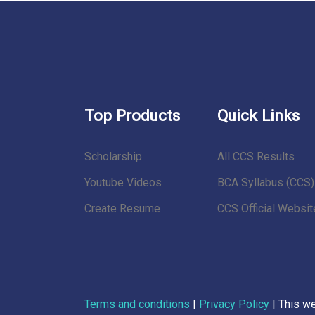
Top Products
Quick Links
Scholarship
All CCS Results
Youtube Videos
BCA Syllabus (CCS)
Create Resume
CCS Official Websit
Terms and conditions
|
Privacy Policy
| This w