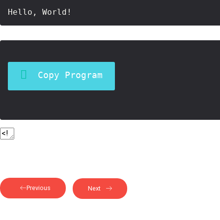
Copy Program
Previous
Next