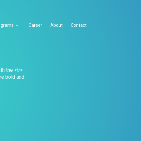
ograms
Career
About
Contact
th the <tr>
are bold and