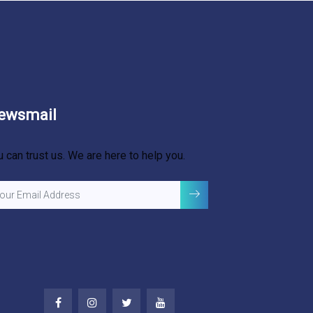
ewsmail
u can trust us. We are here to help you.