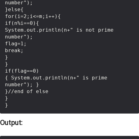
number");      

}else{  

for(i=2;i<=m;i++){      

if(n%i==0){      

System.out.println(n+" is not prime 
number");      

flag=1;      

break;      

}      

}      

if(flag==0) 

{ System.out.println(n+" is prime 
number"); }  

}//end of else  

}    

Output: