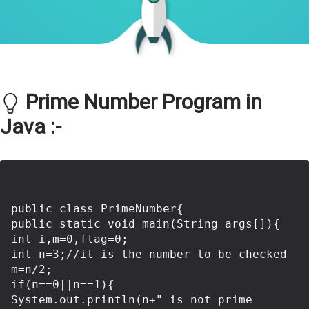
Prime Number Program in
Java :-
public class PrimeNumber{    

public static void main(String args[]){    

int i,m=0,flag=0;      

int n=3;//it is the number to be checked    

m=n/2;      

if(n==0||n==1){  

System.out.println(n+" is not prime 