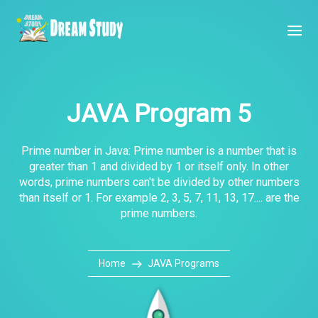
JAVA Program 5
Prime number in Java: Prime number is a number that is
greater than 1 and divided by 1 or itself only. In other
words, prime numbers can't be divided by other numbers
than itself or 1. For example 2, 3, 5, 7, 11, 13, 17.... are the
prime numbers.
Home
JAVA Programs