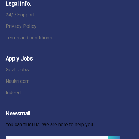
Legal Info.
24/7 Support
Privacy Policy
Terms and conditions
Apply Jobs
Govt. Jobs
Naukri.com
Indeed
Newsmail
You can trust us. We are here to help you.