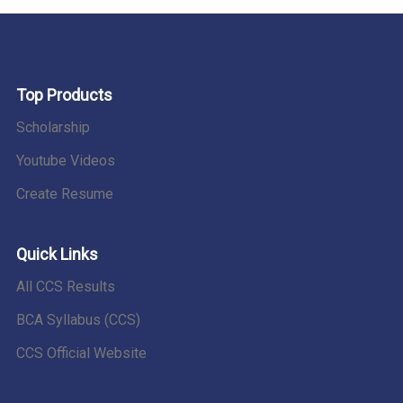
Top Products
Scholarship
Youtube Videos
Create Resume
Quick Links
All CCS Results
BCA Syllabus (CCS)
CCS Official Website