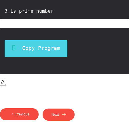
Copy Program
Previous
Next