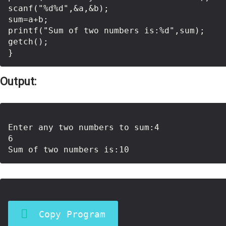
scanf("%d%d",&a,&b);

sum=a+b;

printf("Sum of two numbers is:%d",sum);

getch();

Output:
Enter any two numbers to sum:4

6

Copy Program