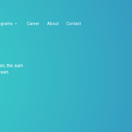
ograms
Career
About
Contact
en, the sum
reen.