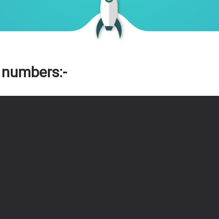
 numbers:-