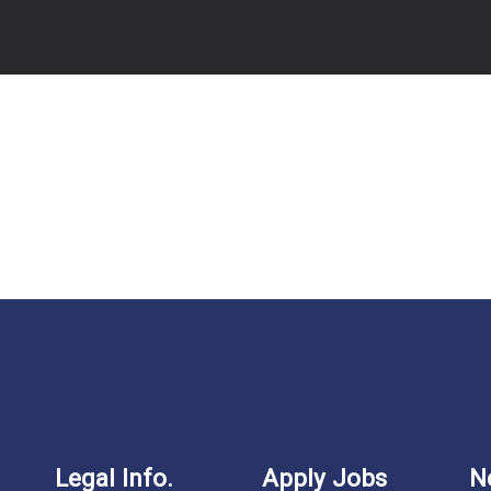
Legal Info.
Apply Jobs
N