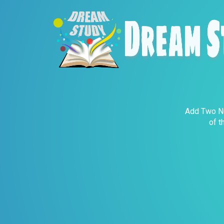
Add Two Nu
of t