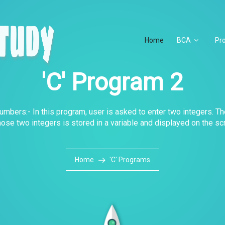
Home
BCA
Pr
'C' Program 2
mbers:- In this program, user is asked to enter two integers. Th
hose two integers is stored in a variable and displayed on the sc
Home
'C' Programs