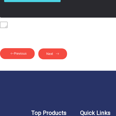
Previous
Next
Top Products
Quick Links