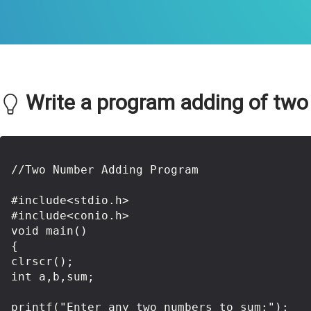
Write a program adding of two
//Two Number Adding Program

#include<stdio.h>

#include<conio.h>

void main()

{

clrscr();

int a,b,sum;

printf("Enter any two numbers to sum:");
