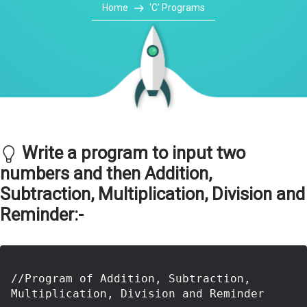
Home
'C' Programs
Write a program to input two
numbers and then Addition,
Subtraction, Multiplication, Division and
Reminder:-
//Program of Addition, Subtraction, 
Multiplication, Division and Reminder
