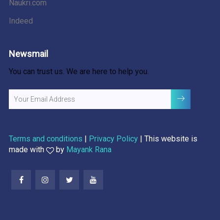
Naukri.com
Indeed
Newsmail
You can trust us. We are here to help you.
Terms and conditions
|
Privacy Policy
| This website is
made with
by
Mayank Rana