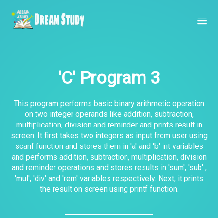
'C' Program 3
This program performs basic binary arithmetic operation
on two integer operands like addition, subtraction,
multiplication, division and reminder and prints result in
screen. It first takes two integers as input from user using
scanf function and stores them in 'a' and 'b' int variables
and performs addition, subtraction, multiplication, division
and reminder operations and stores results in 'sum', 'sub' ,
'mul', 'div' and 'rem' variables respectively. Next, it prints
the result on screen using printf function.