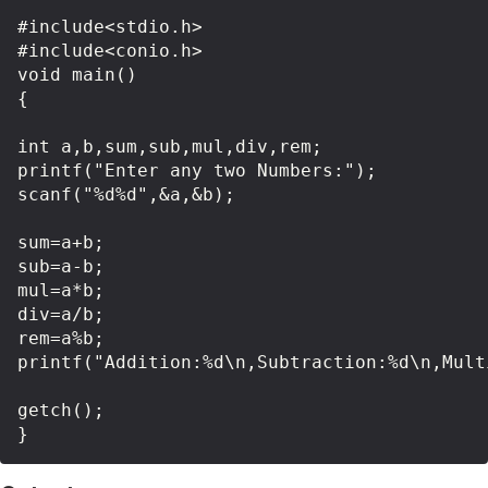
#include<stdio.h>

#include<conio.h>

void main()

{

int a,b,sum,sub,mul,div,rem;

printf("Enter any two Numbers:");

scanf("%d%d",&a,&b);

sum=a+b;

sub=a-b;

mul=a*b;

div=a/b;

rem=a%b;

printf("Addition:%d\n,Subtraction:%d\n,Mult
getch();
