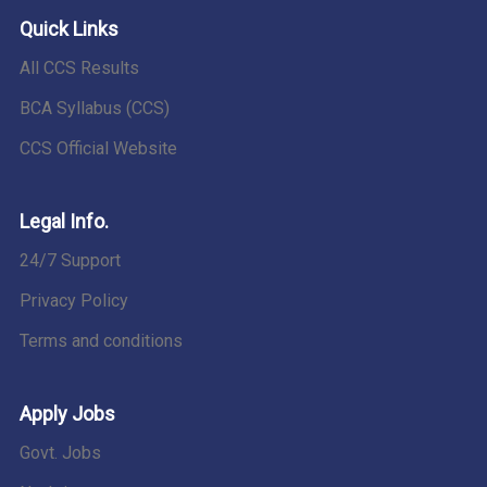
Quick Links
All CCS Results
BCA Syllabus (CCS)
CCS Official Website
Legal Info.
24/7 Support
Privacy Policy
Terms and conditions
Apply Jobs
Govt. Jobs