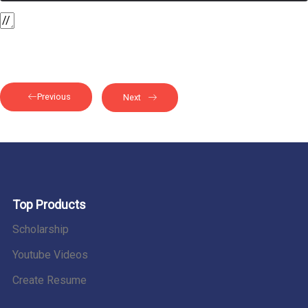
Previous
Next
Top Products
Scholarship
Youtube Videos
Create Resume