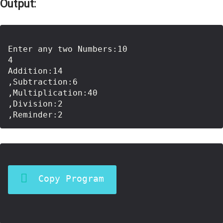
Output:
Enter any two Numbers:10

4

Addition:14

,Subtraction:6

,Multiplication:40

,Division:2

Copy Program