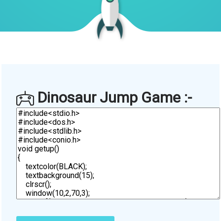
Dinosaur Jump Game :-