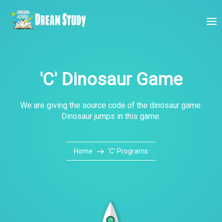
'C' Dinosaur Game
We are giving the source code of the dinosaur game.
Dinosaur jumps in this game.
Home
'C' Programs