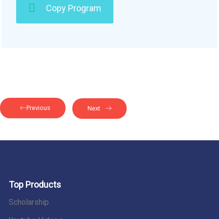
Copy Program
Previous
Next
Top Products
Scholarship