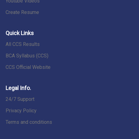
Youtube Videos
Create Resume
Quick Links
All CCS Results
BCA Syllabus (CCS)
CCS Official Website
Legal Info.
24/7 Support
Privacy Policy
Terms and conditions