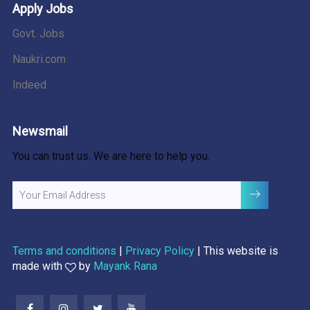
Apply Jobs
Govt. Jobs
Naukri.com
Indeed
Newsmail
You can trust us. We are here to help you.
Terms and conditions
|
Privacy Policy
| This website is
made with
by
Mayank Rana