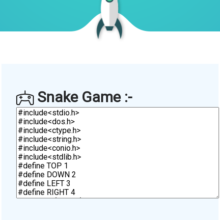
Snake Game :-