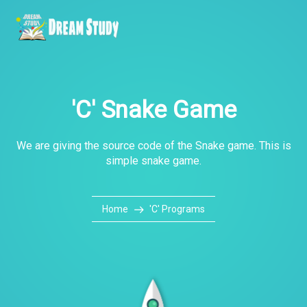
'C' Snake Game
We are giving the source code of the Snake game. This is
simple snake game.
Home
'C' Programs