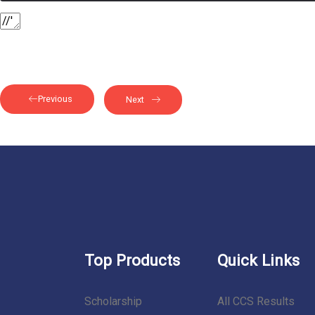
Previous
Next
Top Products
Quick Links
Scholarship
All CCS Results