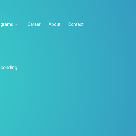
ograms
Career
About
Contact
escending