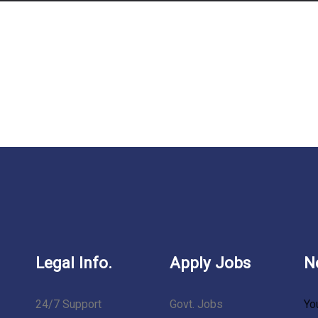
Legal Info.
Apply Jobs
N
24/7 Support
Govt. Jobs
Yo