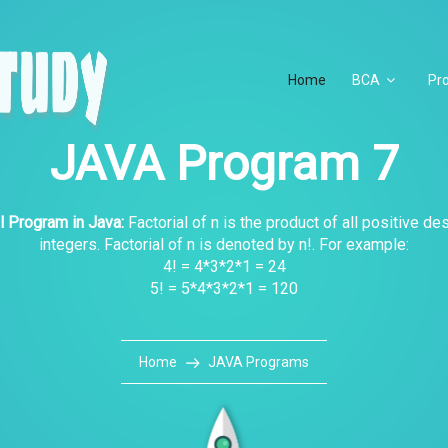
Home
BCA
Pr
JAVA Program 7
l Program in Java:
Factorial of n is the product of all positive d
integers. Factorial of n is denoted by n!. For example:
4! = 4*3*2*1 = 24
5! = 5*4*3*2*1 = 120
Home
JAVA Programs