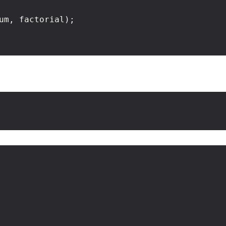
um, factorial);
