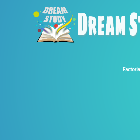
Factoria