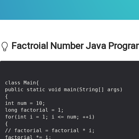
Factroial Number Java Program
class Main{  

public static void main(String[] args)

{

int num = 10;

long factorial = 1;

for(int i = 1; i <= num; ++i)

{

// factorial = factorial * i;

factorial *= i;
