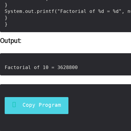
}

System.out.printf("Factorial of %d = %d", n
}

Output:
Copy Program