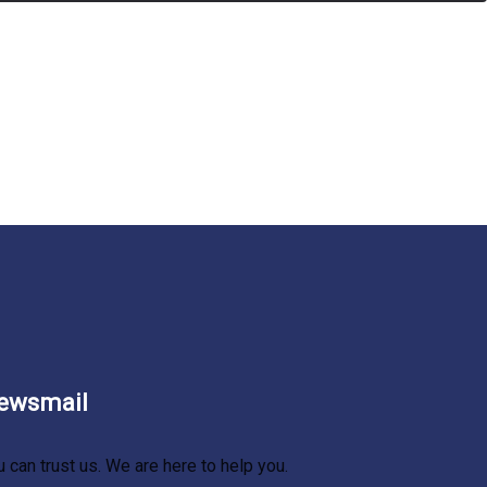
ewsmail
u can trust us. We are here to help you.