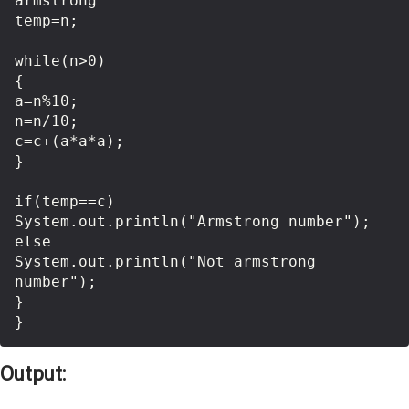
armstrong  

temp=n;  

while(n>0)  

{  

a=n%10;  

n=n/10;  

c=c+(a*a*a);  

}  

if(temp==c)  

System.out.println("Armstrong number");   

else 

System.out.println("Not armstrong 
number");

}

Output: