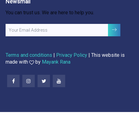
Newsmail
You can trust us. We are here to help you.
Terms and conditions
|
Privacy Policy
| This website is
made with
by
Mayank Rana