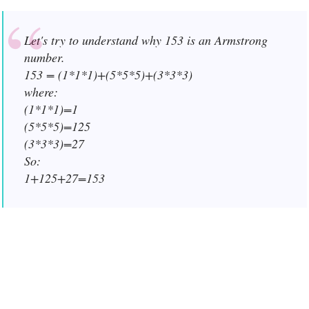
Let's try to understand why 153 is an Armstrong
number.
153 = (1*1*1)+(5*5*5)+(3*3*3)
where:
(1*1*1)=1
(5*5*5)=125
(3*3*3)=27
So:
1+125+27=153