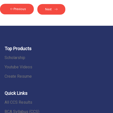
Previous
Next
Top Products
Scholarship
Youtube Videos
Create Resume
Quick Links
All CCS Results
BCA Syllabus (CCS)