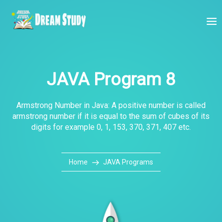
JAVA Program 8
Armstrong Number in Java: A positive number is called
armstrong number if it is equal to the sum of cubes of its
digits for example 0, 1, 153, 370, 371, 407 etc.
Home
JAVA Programs