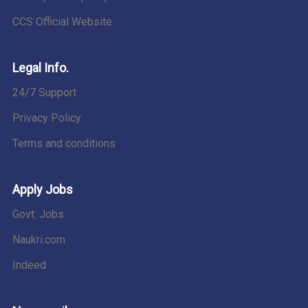
CCS Official Website
Legal Info.
24/7 Support
Privacy Policy
Terms and conditions
Apply Jobs
Govt. Jobs
Naukri.com
Indeed