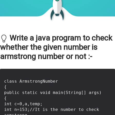
Write a java program to check
whether the given number is
armstrong number or not :-
class ArmstrongNumber

{

public static void main(String[] args)

{  

int c=0,a,temp;  

int n=153;//It is the number to check 