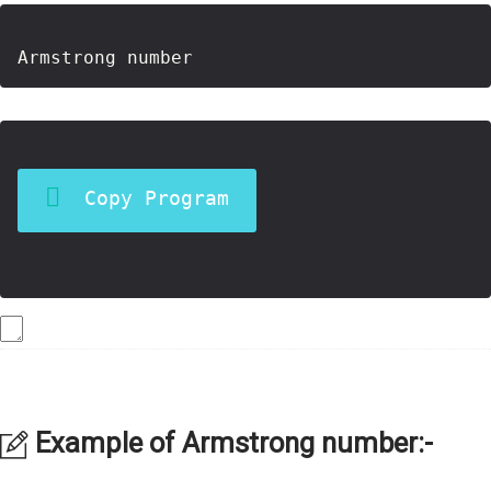
Copy Program
Example of Armstrong number:-