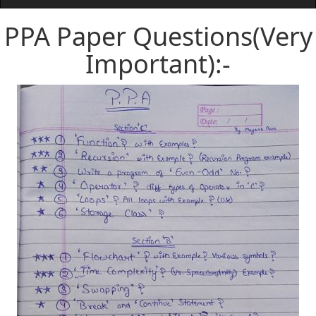
PPA Paper Questions(Very
Important):-