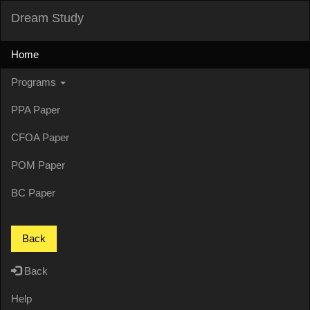
Dream Study
Home
Programs
PPA Paper
CFOA Paper
POM Paper
BC Paper
Back
Back
Help