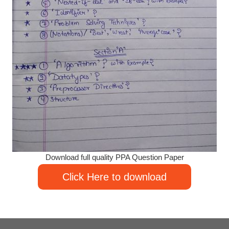
Download full quality PPA Question Paper
Click Here to download